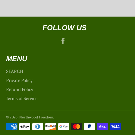
FOLLOW US
Facebook
MENU
SEARCH
Private Policy
Refund Policy
Terms of Service
© 2026,
Northwood Freedom
.
Payment
methods