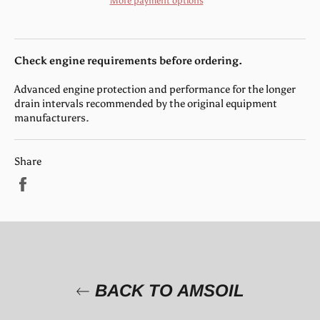
More payment options
Check engine requirements before ordering.
Advanced engine protection and performance for the longer
drain intervals recommended by the original equipment
manufacturers.
Share
Share
on
Facebook
BACK TO AMSOIL