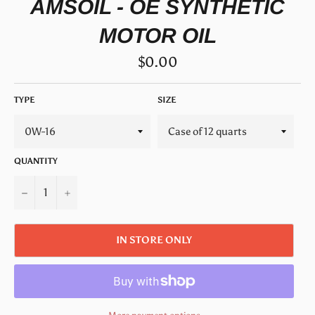
AMSOIL - OE SYNTHETIC
MOTOR OIL
Regular
$0.00
price
TYPE
SIZE
QUANTITY
−
+
IN STORE ONLY