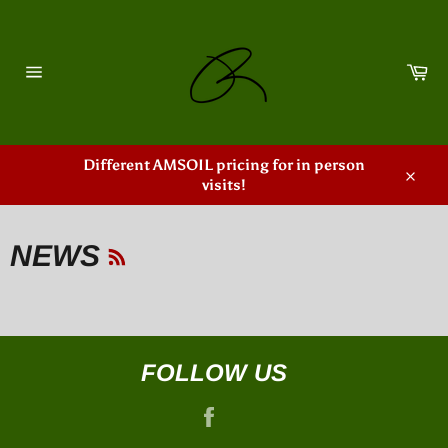
Skip
to
content
Ca
Site
navigation
Different AMSOIL pricing for in person
visits!
Close
RSS
NEWS
FOLLOW US
Facebook