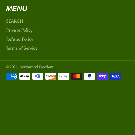
MENU
SEARCH
Private Policy
Refund Policy
Terms of Service
© 2026,
Northwood Freedom
.
Payment
methods